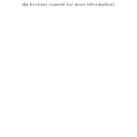
the browser console for more information).