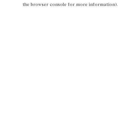
the browser console for more information).