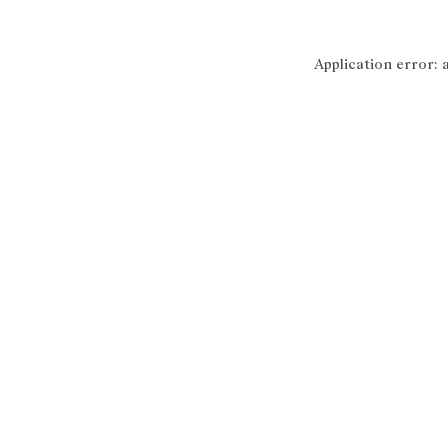
Application error: 