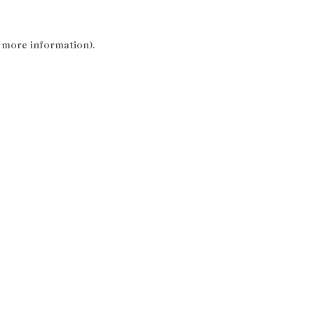
r more information).