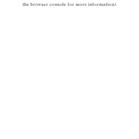
the browser console for more information).