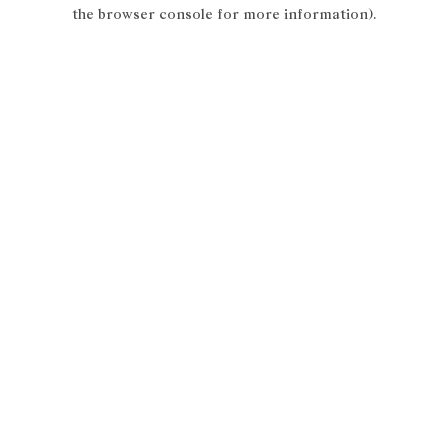
the browser console for more information).