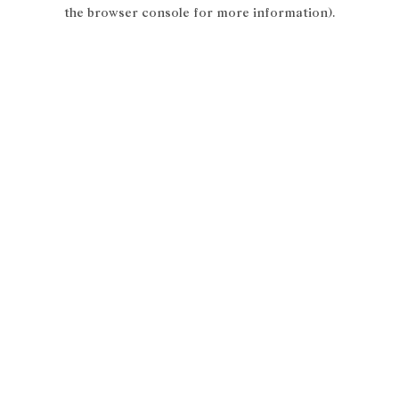
the browser console for more information).