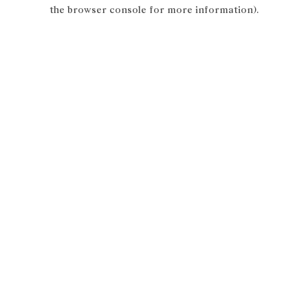
the browser console for more information).