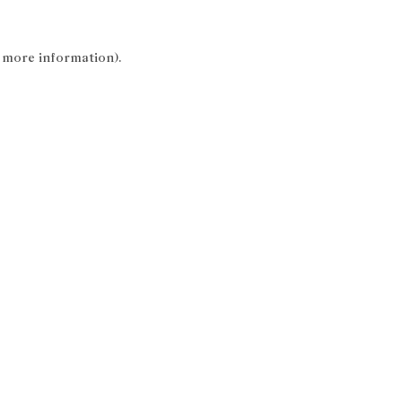
r more information).