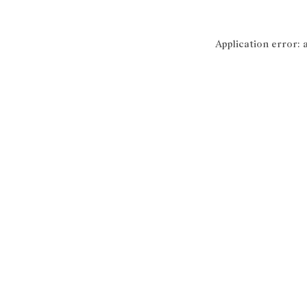
Application error: 