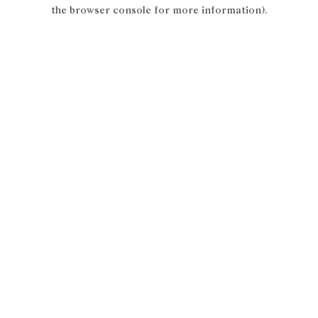
the browser console for more information).