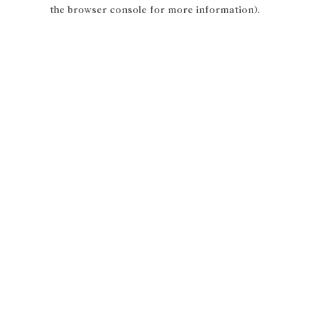
the browser console for more information).