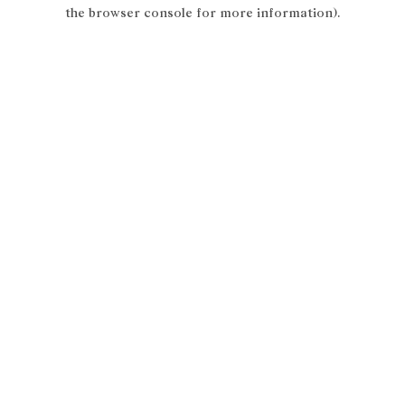
the browser console for more information).