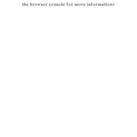
the browser console for more information).