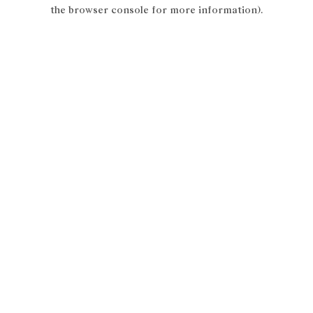
the browser console for more information).