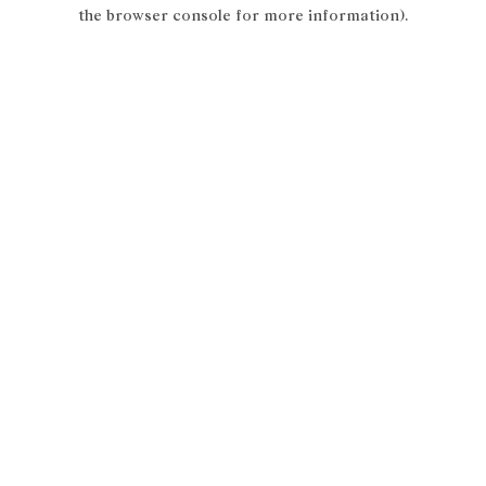
the browser console for more information).