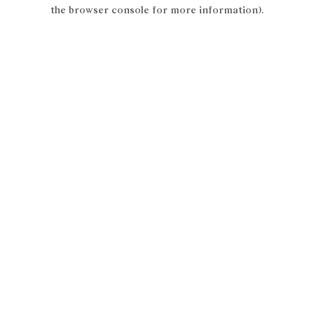
the browser console for more information).