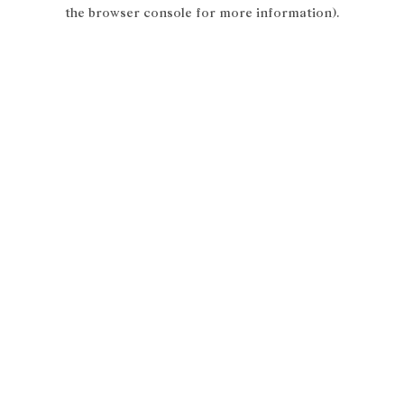
the browser console for more information).