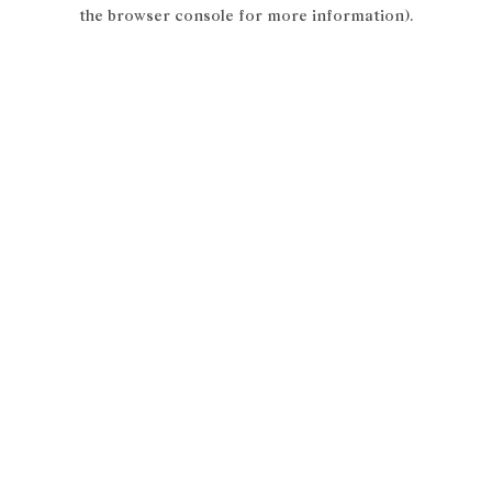
the browser console for more information).