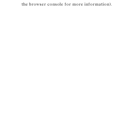
the browser console for more information).