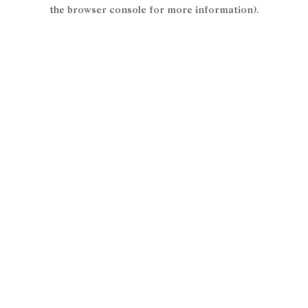
the browser console for more information).