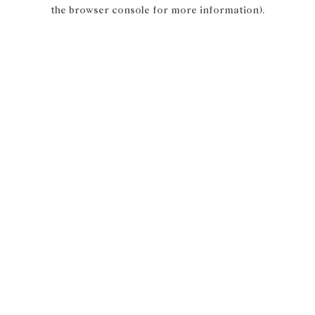
the browser console for more information).