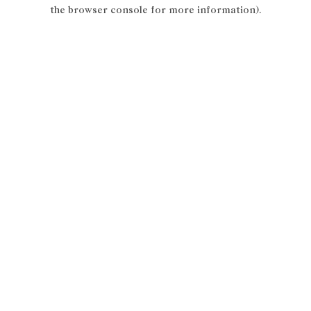
the browser console for more information).