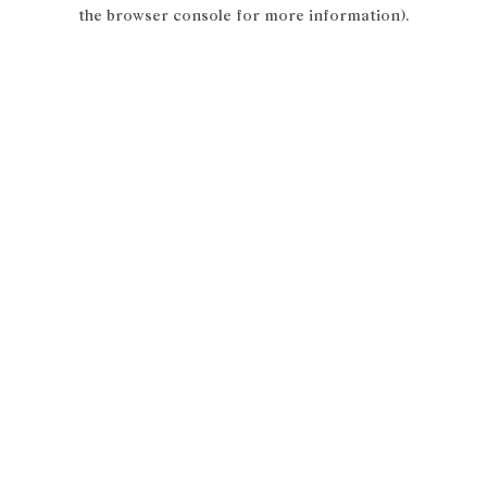
the browser console for more information).