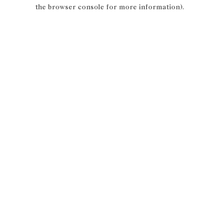
the browser console for more information).