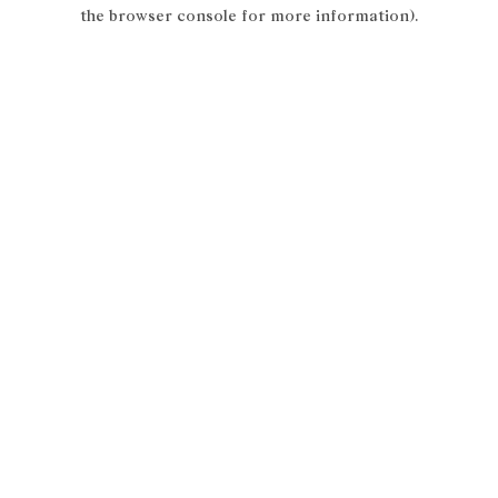
the browser console for more information).