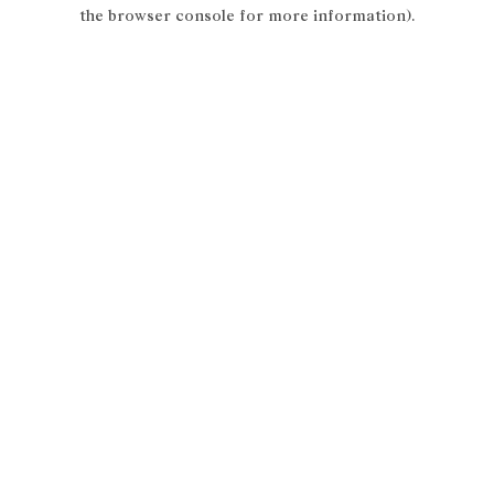
the browser console for more information).