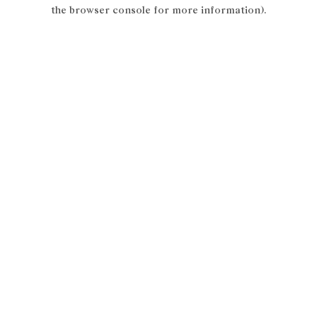
the browser console for more information).