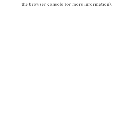
the browser console for more information).