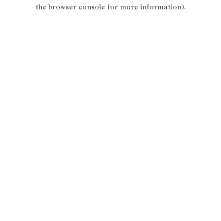
the browser console for more information).