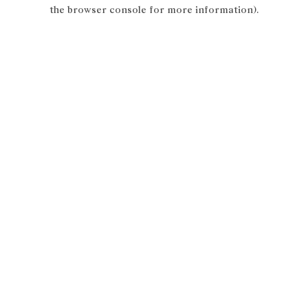
the browser console for more information).